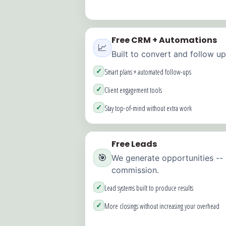
Free CRM + Automations
📈
Built to convert and follow up
✓
Smart plans + automated follow-ups
✓
Client engagement tools
✓
Stay top-of-mind without extra work
Free Leads
🎯
We generate opportunities --
commission.
✓
Lead systems built to produce results
✓
More closings without increasing your overhead