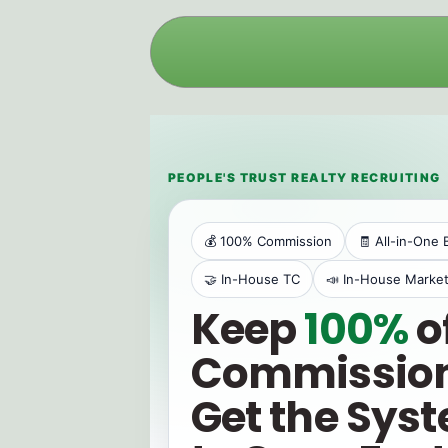
PEOPLE'S TRUST REALTY RECRUITING
💰 100% Commission
🧾 All-in-One 
🤝 In-House TC
📣 In-House Market
Keep
100%
o
Commission
Get the Sys