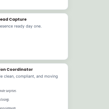
 Lead Capture
resence ready day one.
ion Coordinator
le clean, compliant, and moving
nute surprises
closings
 appointments