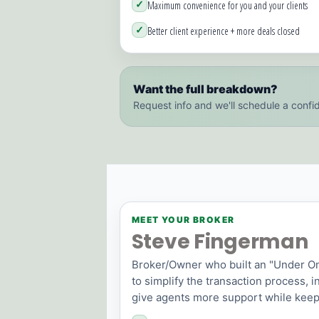
✓
Maximum convenience for you and your clients
✓
Better client experience + more deals closed
Want the full breakdown?
Request info and we'll schedule a confid
MEET YOUR BROKER
Steve Fingerman
Broker/Owner who built an "Under O
to simplify the transaction process, 
give agents more support while keep