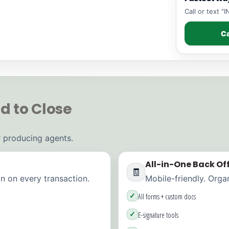
Call or text 
Ca
d to Close
or producing agents.
All-in-One Back Off
🧾
 on every transaction.
Mobile-friendly. Orga
✓
All forms + custom docs
✓
E-signature tools