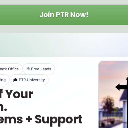
Join PTR Now!
Back Office
🎯 Free Leads
ing
🎓 PTR University
f Your
.
tems + Support