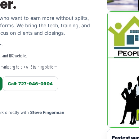
er.
 who want to earn more without splits,
tforms. We bring the tech, training, and
cus on clients and closings.
s.
M, and IDX website.
marketing help + A--Z training platform.
Call: 727-946-0904
lk directly with
Steve Fingerman
Fastest wa