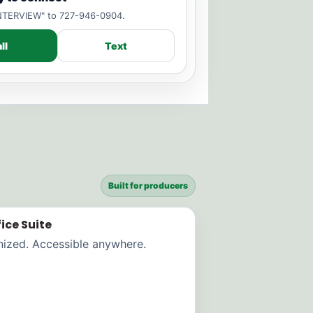
"INTERVIEW" to 727-946-0904.
ll
Text
Built for producers
ice Suite
nized. Accessible anywhere.