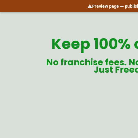
⚠️
Preview page
— publish
Keep 100% 
No franchise fees. N
Just Free