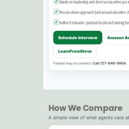
✓
Hands-on leadership and direct access when you 
✓
Process-driven approach built around smoother cl
✓
Author & educator: practical books and training for
Schedule Interview
Amazon Au
LearnFromSteve
Fastest way to connect:
Call 727-946-0904
.
How We Compare
A simple view of what agents care a