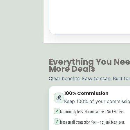
Everything You Nee
More Deals
Clear benefits. Easy to scan. Built f
100% Commission
💰
Keep 100% of your commission
✓
No monthly fees. No annual fees. No E&O fees.
✓
Just a small transaction fee -- no junk fees, ever.