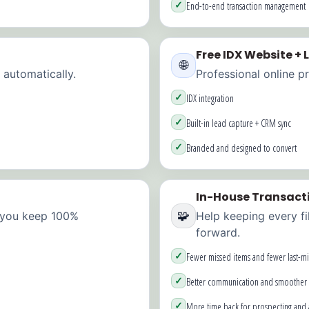
✓
End-to-end transaction management
Free IDX Website +
🌐
 automatically.
Professional online p
✓
IDX integration
✓
Built-in lead capture + CRM sync
✓
Branded and designed to convert
In-House Transact
🧩
 you keep 100%
Help keeping every fi
forward.
✓
Fewer missed items and fewer last-mi
✓
Better communication and smoother 
✓
More time back for prospecting and