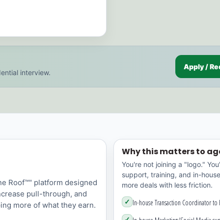
Apply / Re
ential interview.
Why this matters to ag
You're not joining a "logo." You
support, training, and in-hous
ne Roof™" platform designed
more deals with less friction.
increase pull-through, and
✓
In-house Transaction Coordinator to
ing more of what they earn.
✓