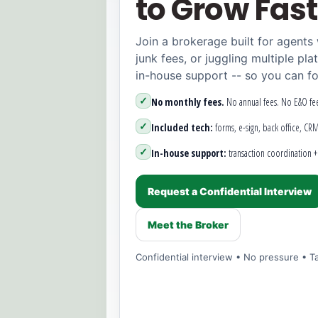
to Grow Fast
Join a brokerage built for agents
junk fees, or juggling multiple pla
in-house support -- so you can fo
✓
No monthly fees.
No annual fees. No E&O fee
✓
Included tech:
forms, e-sign, back office, CR
✓
In-house support:
transaction coordination + 
Request a Confidential Interview
Meet the Broker
Confidential interview • No pressure • Ta