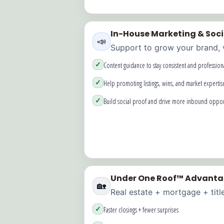
In-House Marketing & Soc
📣
Support to grow your brand, vi
✓
Content guidance to stay consistent and profession
✓
Help promoting listings, wins, and market expertis
✓
Build social proof and drive more inbound oppor
Under One Roof™ Advant
🏡
Real estate + mortgage + titl
✓
Faster closings + fewer surprises