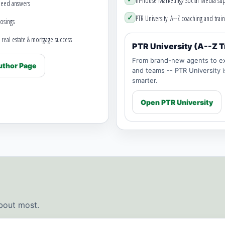
In-house Marketing/Social Media sup
need answers
✓
PTR University: A--Z coaching and train
osings
 real estate & mortgage success
PTR University (A--Z T
From brand-new agents to ex
thor Page
and teams -- PTR University 
smarter.
Open PTR University
bout most.