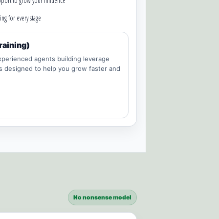
port to grow your influence
ing for every stage
raining)
perienced agents building leverage
is designed to help you grow faster and
No nonsense model