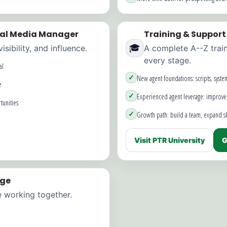
ial Media Manager
Training & Support
🎓
sibility, and influence.
A complete A--Z trai
every stage.
al
✓
New agent foundations: scripts, syste
e
✓
Experienced agent leverage: improve
tunities
✓
Growth path: build a team, expand ski
Visit PTR University
G
age
e working together.