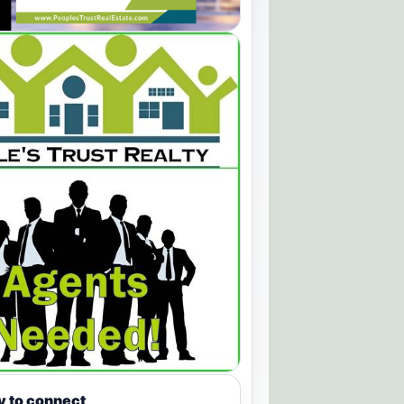
y to connect