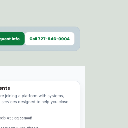
quest Info
Call 727-946-0904
ents
're joining a platform with systems,
e services designed to help you close
 help keep deals smooth