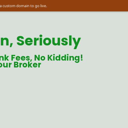
a custom domain to go live.
, Seriously
nk Fees, No Kidding! 
our Broker