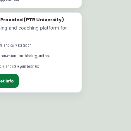
 Provided (PTR University)
ning and coaching platform for
ms, and daily execution
 conversion, time-blocking, and ops
lls, and scale your business
et Info