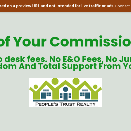
ed on a preview URL and not intended for live traffic or ads.
Connect 
of Your Commission
o desk fees. No E&O Fees, No Ju
dom And Total Support From Y